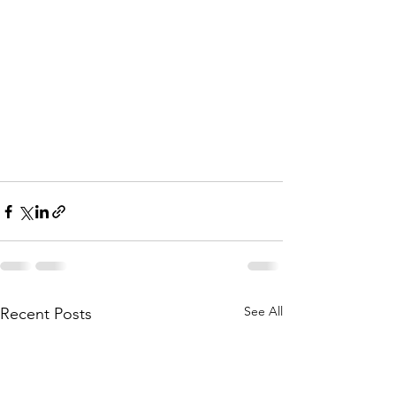
See All
Recent Posts