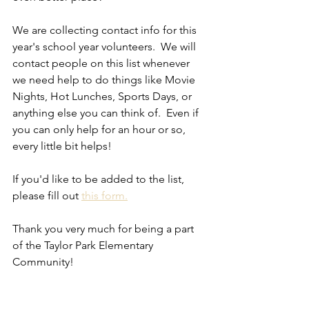
We are collecting contact info for this 
year's school year volunteers.  We will 
contact people on this list whenever 
we need help to do things like Movie 
Nights, Hot Lunches, Sports Days, or 
anything else you can think of.  Even if 
you can only help for an hour or so, 
every little bit helps!
If you'd like to be added to the list, 
please fill out 
this form.
Thank you very much for being a part 
of the Taylor Park Elementary 
Community!