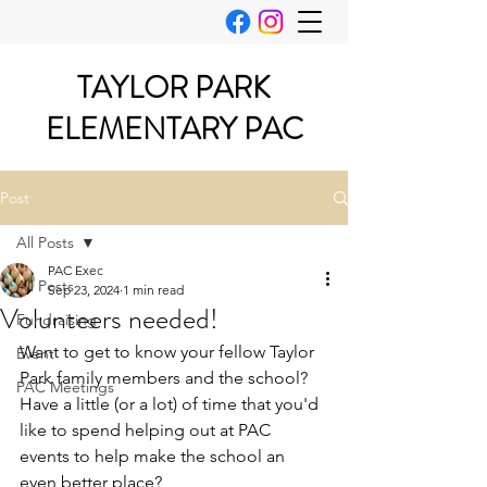
TAYLOR PARK
ELEMENTARY PAC
Post
All Posts
PAC Exec
All Posts
Sep 23, 2024
1 min read
Volunteers needed!
Fundraising
Want to get to know your fellow Taylor 
Event
Park family members and the school?  
PAC Meetings
Have a little (or a lot) of time that you'd 
like to spend helping out at PAC 
events to help make the school an 
even better place?