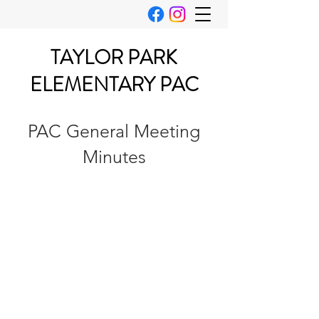
TAYLOR PARK
ELEMENTARY PAC
PAC General Meeting
Minutes