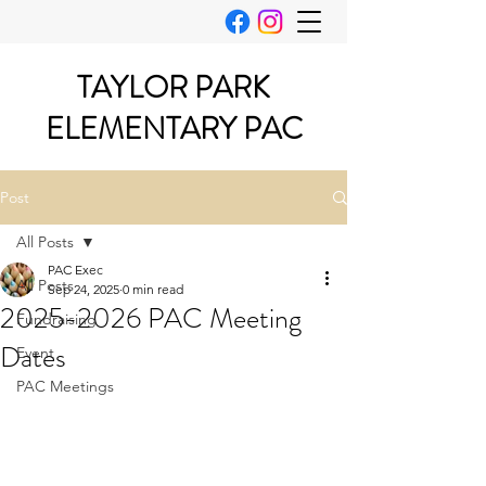
TAYLOR PARK
ELEMENTARY PAC
Post
All Posts
PAC Exec
All Posts
Sep 24, 2025
0 min read
2025-2026 PAC Meeting
Fundraising
Dates
Event
PAC Meetings