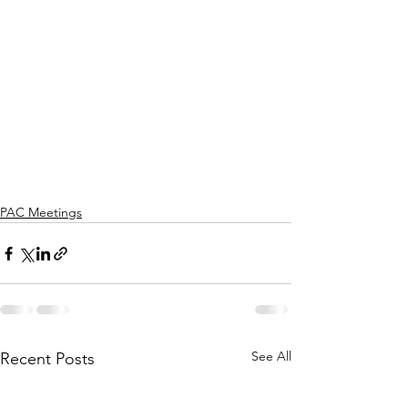
PAC Meetings
See All
Recent Posts