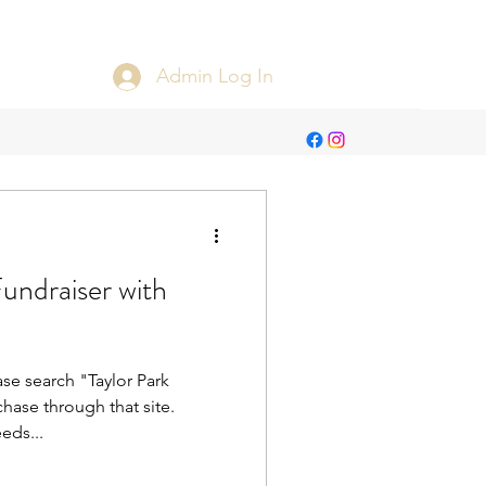
Admin Log In
draiser with
ase search "Taylor Park
ase through that site.
eds...