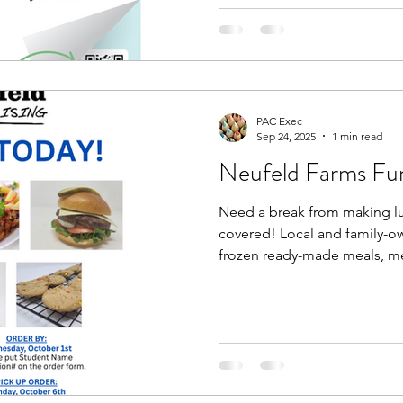
PAC Exec
Sep 24, 2025
1 min read
Neufeld Farms Fun
Need a break from making l
covered! Local and family-
frozen ready-made meals, mea