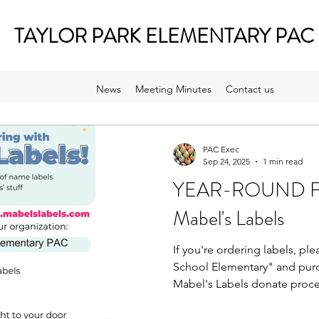
TAYLOR PARK ELEMENTARY PAC
News
Meeting Minutes
Contact us
PAC Exec
Sep 24, 2025
1 min read
YEAR-ROUND Fun
Mabel's Labels
If you're ordering labels, ple
School Elementary" and purch
Mabel's Labels donate proce