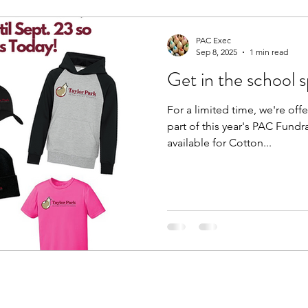
PAC Exec
Sep 8, 2025
1 min read
Get in the school sp
For a limited time, we're off
part of this year's PAC Fundr
available for Cotton...