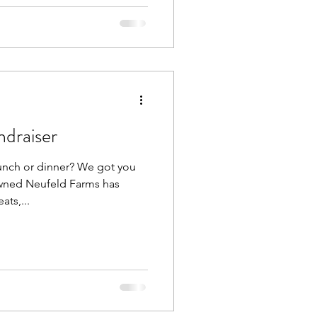
draiser
unch or dinner? We got you
owned Neufeld Farms has
ts,...