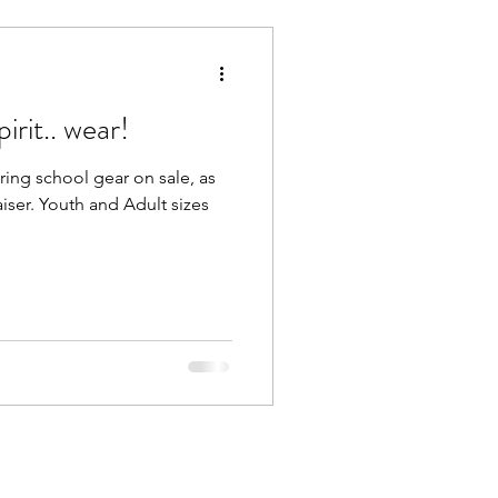
irit.. wear!
ering school gear on sale, as
aiser. Youth and Adult sizes