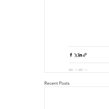
Recent Posts