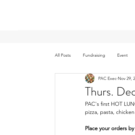
All Posts
Fundraising
Event
PAC Exec
Nov 29, 
Thurs. D
PAC's first HOT LUN
pizza, pasta, chick
Place your orders b