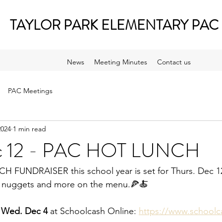
TAYLOR PARK ELEMENTARY PAC
News
Meeting Minutes
Contact us
PAC Meetings
2024
1 min read
ec 12 - PAC HOT LUNCH
CH FUNDRAISER this school year is set for Thurs. Dec 1
en nuggets and more on the menu.🍕🍝
y Wed. Dec 4
 at Schoolcash Online: 
https://www.schoolc