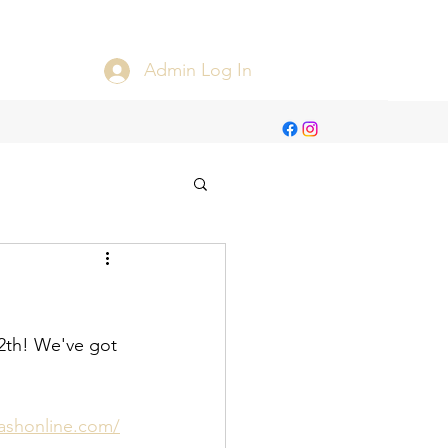
Admin Log In
2th! We've got 
ashonline.com/