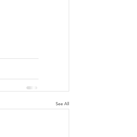
See All