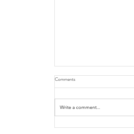
Comments
Write a comment...
FUNDRAISER: Purdy's
Chocolate