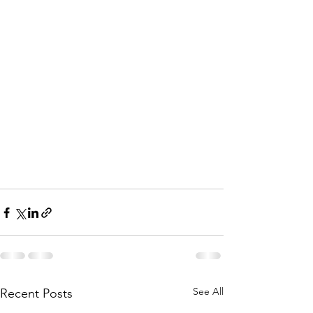
See All
Recent Posts