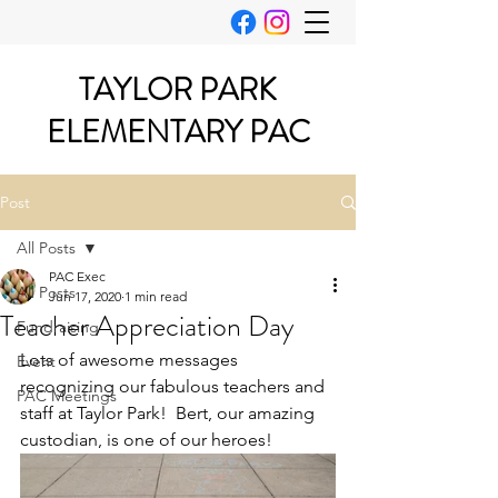
TAYLOR PARK
ELEMENTARY PAC
Post
All Posts
PAC Exec
All Posts
Jun 17, 2020
1 min read
Teacher Appreciation Day
Fundraising
Lots of awesome messages 
Event
recognizing our fabulous teachers and 
PAC Meetings
staff at Taylor Park!  Bert, our amazing 
custodian, is one of our heroes!