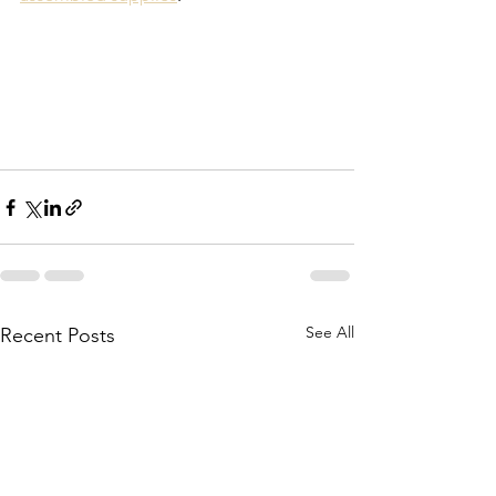
See All
Recent Posts