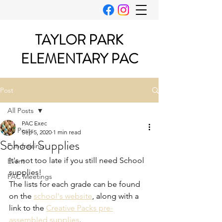
TAYLOR PARK
ELEMENTARY PAC
Post
All Posts
PAC Exec
All Posts
Sep 5, 2020
1 min read
School Supplies
Fundraising
It's not too late if you still need School 
Event
supplies!
PAC Meetings
The lists for each grade can be found 
on the 
school's website
, along with a 
link to the 
Creative Packs pre-
assembled supplies
.