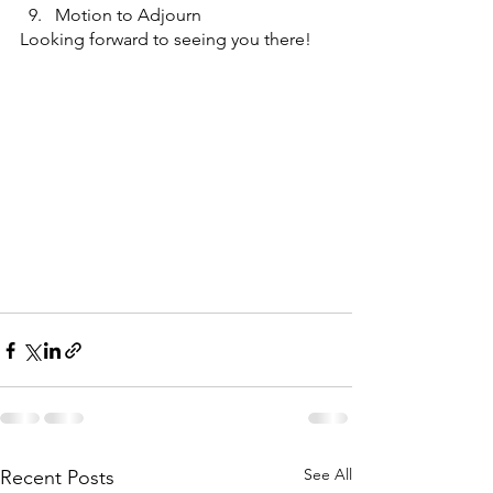
Motion to Adjourn
Looking forward to seeing you there!
See All
Recent Posts