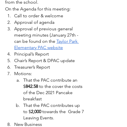
from the school.
On the Agenda for this meeting:
Call to order & welcome
Approval of agenda
Approval of previous general 
meeting minutes (January 27th - 
can be found on the 
Taylor Park 
Elementary PAC website
Principal’s Report
Chair’s Report & DPAC update
Treasurer’s Report
Motions:   
That the PAC contribute an 
$
842.58 
to the cover the costs 
of the Dec 2021 Pancake 
breakfast
That the PAC contributes up 
to $
2,000
 towards the  Grade 7 
Leaving Events.  
New Business