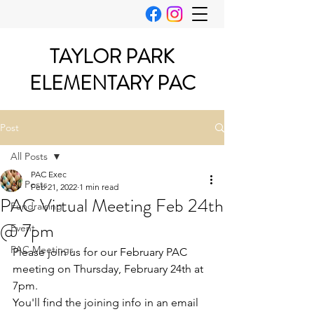
TAYLOR PARK
ELEMENTARY PAC
Post
All Posts
PAC Exec
All Posts
Feb 21, 2022
1 min read
PAC Virtual Meeting Feb 24th
Fundraising
@ 7pm
Event
PAC Meetings
Please join us for our February PAC 
meeting on Thursday, February 24th at 
7pm.
You'll find the joining info in an email 