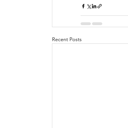
Recent Posts