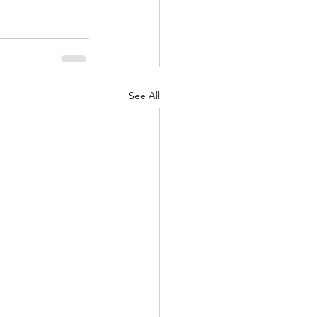
See All