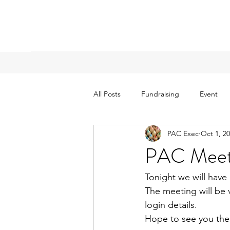
All Posts
Fundraising
Event
PAC Exec
Oct 1, 2
PAC Meeti
Tonight we will have
The meeting will be v
login details.  
Hope to see you the