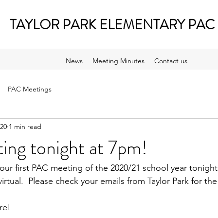
TAYLOR PARK ELEMENTARY PAC
News
Meeting Minutes
Contact us
PAC Meetings
020
1 min read
ng tonight at 7pm!
 our first PAC meeting of the 2020/21 school year tonigh
irtual.  Please check your emails from Taylor Park for th
re!