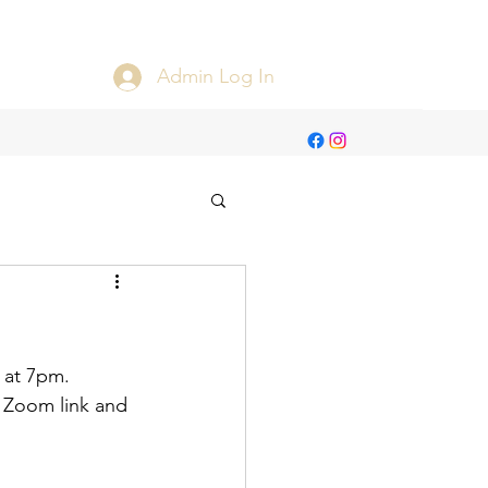
Admin Log In
t at 7pm.
e Zoom link and 