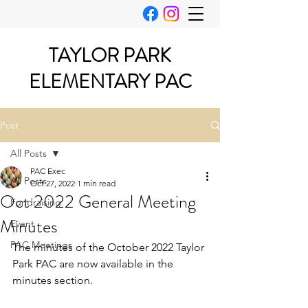
TAYLOR PARK
ELEMENTARY PAC
Post
All Posts
PAC Exec
All Posts
Oct 27, 2022
1 min read
Oct 2022 General Meeting
Fundraising
Minutes
Event
PAC Meetings
The minutes of the October 2022 Taylor 
Park PAC are now available in the 
minutes section.