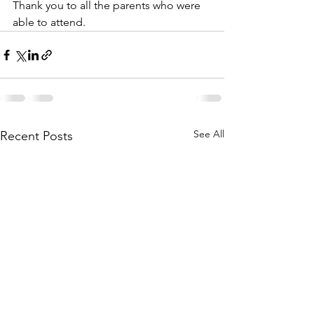
Thank you to all the parents who were 
able to attend.
See All
Recent Posts