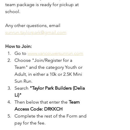
team package is ready for pickup at 
school. 
Any other questions, email 
sunrun.taylorpark@gmail.com
How to Join:
Go to 
www.vancouversunrun.com
Choose "Join/Register for a 
Team" and the category Youth or 
Adult, in either a 10k or 2.5K Mini 
Sun Run. 
Search 
"Taylor Park Builders (Delia 
Li)"
Then below that enter the 
Team 
Access Code: DRKKCH
Complete the rest of the Form and 
pay for the fee. 