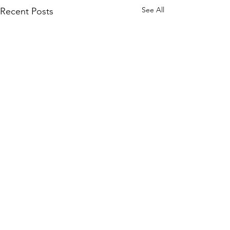
See All
Recent Posts
Comments