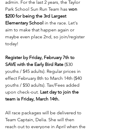
admin. For the last 2 years, the Taylor 
Park School Sun Run Team has 
won 
$200 for being the 3rd Largest 
Elementary School 
in the race. Let's 
aim to make that happen again or 
maybe even place 2nd, so join/register 
today!
Register by Friday, February 7th to 
SAVE with the Early Bird Rate
 ($30 
youths / $45 adults). Regular prices in 
effect February 8th to March 14th ($40 
youths / $50 adults). Tax/Fees added 
upon check-out. 
Last day to join the 
team is Friday, March 14th.
All race packages will be delivered to 
Team Captain, Delia. She will then 
reach out to everyone in April when the 