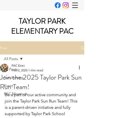
TAYLOR PARK
ELEMENTARY PAC
Post
All Posts
PAC Exec
All Posts
Feb 2, 2025
1 min read
Join the 2025 Taylor Park Sun
Fundraising
Run Team!
Event
PAC Meetings
Be a part of our active community and 
join the Taylor Park Sun Run Team! This 
is a parent-driven initiative and fully 
supported by Taylor Park School 