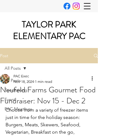
TAYLOR PARK
ELEMENTARY PAC
Post
All Posts
PAC Exec
All Posts
Nov 18, 2024
1 min read
Neufeld Farms Gourmet Food
Fundraising
Fundraiser: Nov 15 - Dec 2
Event
PAC Meetings
Choose from a variety of freezer items 
just in time for the holiday season: 
Burgers, Meats, Skewers, Seafood, 
Vegetarian, Breakfast on the go, 