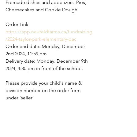
Premade dishes and appetizers, Pies, 
Cheesecakes and Cookie Dough
Order Link: 
https://app.neufeldfarms.ca/fundraising
/2024-taylor-park-elementary-pac
Order end date: Monday, December 
2nd 2024, 11:59 pm
Delivery date: Monday, December 9th 
2024, 4:30 pm in front of the school.
Please provide your child's name & 
division number on the order form 
under 'seller'