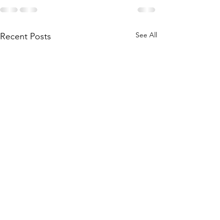
See All
Recent Posts